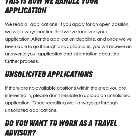
THIS IS HOW WE HANDLE YOUR
APPLICATION
We read all applications! If you apply for an open position,
we will always confirm that we’ve received your
application. After the application deadline, and once we’ve
been able to go through all applications, you will receive an
answer to your application and information about the
further process.
UNSOLICITED APPLICATIONS
If there are no available positions within the area you are
interested in, please don’t hesitate to upload an unsolicited
application. Once recruiting we’ll always go through
unsolicited applications.
DO YOU WANT TO WORK AS A TRAVEL
ADVISOR?