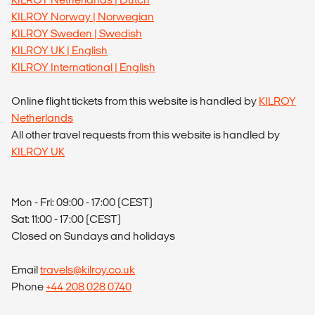
KILROY Norway | Norwegian
KILROY Sweden | Swedish
KILROY UK | English
KILROY International | English
Online flight tickets from this website is handled by
KILROY
Netherlands
All other travel requests from this website is handled by
KILROY UK
Mon - Fri: 09:00 - 17:00 (CEST)
Sat: 11:00 - 17:00 (CEST)
Closed on Sundays and holidays
Email
travels@kilroy.co.uk
Phone
+44 208 028 0740