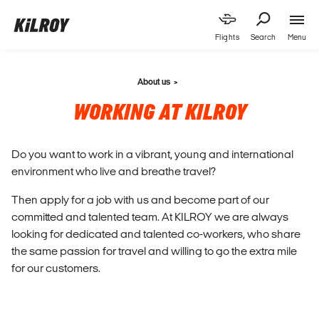
Menu
Flights
Search
About us
WORKING AT KILROY
Do you want to work in a vibrant, young and international
environment who live and breathe travel?
Then apply for a job with us and become part of our
committed and talented team. At KILROY we are always
looking for dedicated and talented co-workers, who share
the same passion for travel and willing to go the extra mile
for our customers.