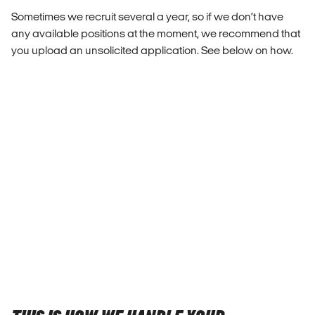
Sometimes we recruit several a year, so if we don’t have
any available positions at the moment, we recommend that
you upload an unsolicited application. See below on how.