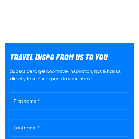
TRAVEL INSPO FROM US TO YOU
Subscribe to get cool travel inspiration, tips & hacks
directly from our experts to your inbox!
First name *
Last name *