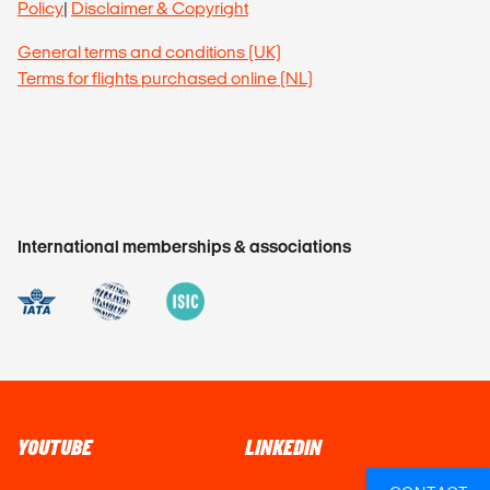
Policy
|
Disclaimer & Copyright
General terms and conditions (UK)
Terms for flights purchased online (NL)
International memberships & associations
YOUTUBE
LINKEDIN