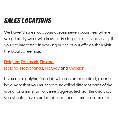
SALES LOCATIONS
We have 18 sales locations across seven countries, where
we primarily work with travel advising and study advising. If
you are interested in working in one of our offices, then visit
the local career site:
Belgium
,
Denmark
,
Finland
,
Iceland
,
Netherlands
,
Norway
and
Sweden
If you are applying for a job with customer contact, please
be aware that you must have travelled different parts of the
world for a minimum of three aggregated months and that
you should have studied abroad for minimum a semester.