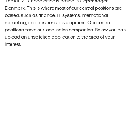
The KILROY head office is based in Copenhagen,
Denmark. This is where most of our central positions are
based, such as finance, IT, systems, international
marketing, and business development. Our central
positions serve our local sales companies. Below you can
upload an unsolicited application to the area of your
interest.