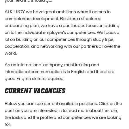
your next trip should go.
At KILROY we have great ambitions when it comes to
competence development. Besides a structured
onboarding plan, we have a continuous focus on adding
on to the individual employee’s competences. We focus a
lot on building on our competences through study trips,
cooperation, and networking with our partners all over the
world.
As an international company, most training and
international communication is in English and therefore
good English skills is required.
CURRENT VACANCIES
Below you can see current available positions. Click on the
position you are interested in to read more about the role,
the tasks and the profile and competences we are looking
for.