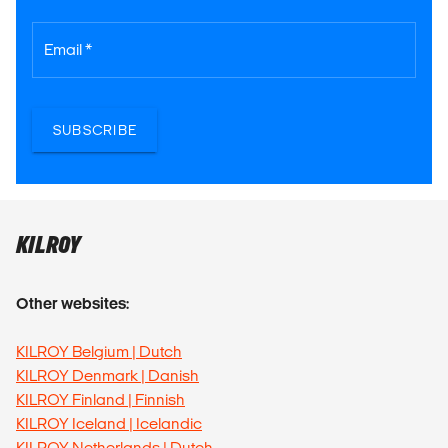
Email *
SUBSCRIBE
KILROY
Other websites:
KILROY Belgium | Dutch
KILROY Denmark | Danish
KILROY Finland | Finnish
KILROY Iceland | Icelandic
KILROY Netherlands | Dutch