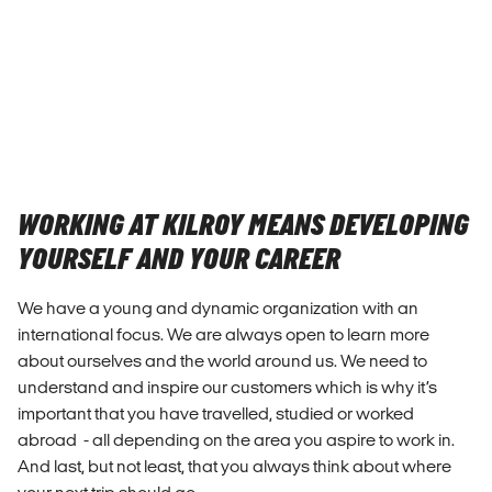
WORKING AT KILROY MEANS DEVELOPING
YOURSELF AND YOUR CAREER
We have a young and dynamic organization with an
international focus. We are always open to learn more
about ourselves and the world around us. We need to
understand and inspire our customers which is why it’s
important that you have travelled, studied or worked
abroad - all depending on the area you aspire to work in.
And last, but not least, that you always think about where