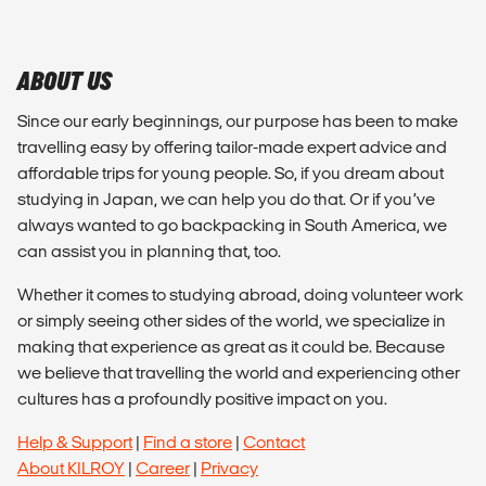
ABOUT US
Since our early beginnings, our purpose has been to make
travelling easy by offering tailor-made expert advice and
affordable trips for young people. So, if you dream about
studying in Japan, we can help you do that. Or if you’ve
always wanted to go backpacking in South America, we
can assist you in planning that, too.
Whether it comes to studying abroad, doing volunteer work
or simply seeing other sides of the world, we specialize in
making that experience as great as it could be. Because
we believe that travelling the world and experiencing other
cultures has a profoundly positive impact on you.
Help & Support
|
Find a store
|
Contact
About KILROY
|
Career
|
Privacy