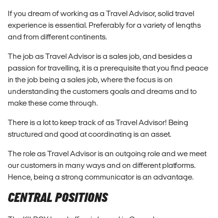
If you dream of working as a Travel Advisor, solid travel
experience is essential. Preferably for a variety of lengths
and from different continents.
The job as Travel Advisor is a sales job, and besides a
passion for travelling, it is a prerequisite that you find peace
in the job being a sales job, where the focus is on
understanding the customers goals and dreams and to
make these come through.
There is a lot to keep track of as Travel Advisor! Being
structured and good at coordinating is an asset.
The role as Travel Advisor is an outgoing role and we meet
our customers in many ways and on different platforms.
Hence, being a strong communicator is an advantage.
CENTRAL POSITIONS