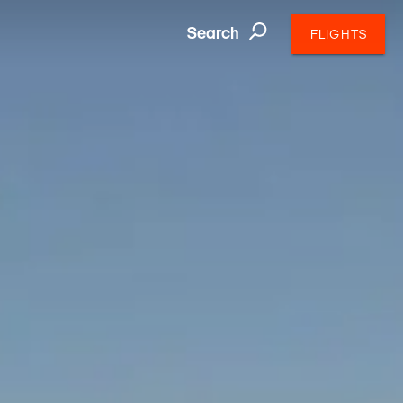
Search
FLIGHTS