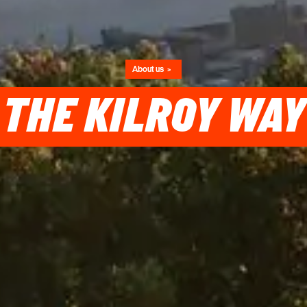
About us
THE KILROY WAY